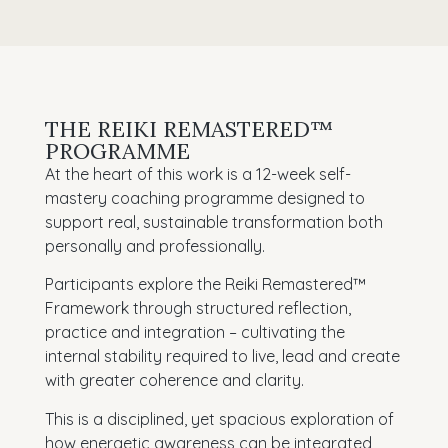
THE REIKI REMASTERED™
PROGRAMME
At the heart of this work is a 12-week self-
mastery coaching programme designed to
support real, sustainable transformation both
personally and professionally.
Participants explore the Reiki Remastered™
Framework through structured reflection,
practice and integration – cultivating the
internal stability required to live, lead and create
with greater coherence and clarity.
This is a disciplined, yet spacious exploration of
how energetic awareness can be integrated