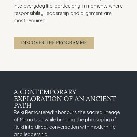
into everyday life, particularly in moments where
responsibility, leadership and alignment are
most required.
DISCOVER THE PROGRAMME
A CONTEMPORARY
EXPLORATION OF AN ANCIENT
PATH
Reiki Remastered™ honours the sacred lineage
of Mikao Usui while bringing the philosophy of
Reiki into direct conversation with modern life
and leadership.