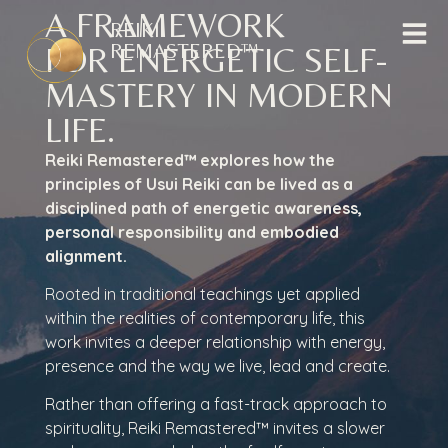
A FRAMEWORK
REIKI
REMASTERED™
FOR ENERGETIC SELF-
MASTERY IN MODERN
LIFE.
Reiki Remastered™ explores how the
principles of Usui Reiki can be lived as a
disciplined path of energetic awareness,
personal responsibility and embodied
alignment.
Rooted in traditional teachings yet applied
within the realities of contemporary life, this
work invites a deeper relationship with energy,
presence and the way we live, lead and create.
Rather than offering a fast-track approach to
spirituality, Reiki Remastered™ invites a slower