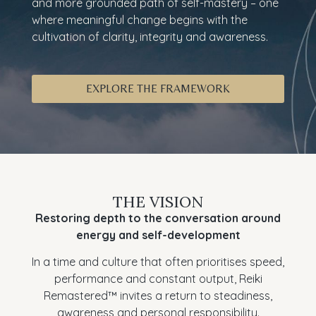
and more grounded path of self-mastery – one
where meaningful change begins with the
cultivation of clarity, integrity and awareness.
EXPLORE THE FRAMEWORK
THE VISION
Restoring depth to the conversation around
energy and self-development
In a time and culture that often prioritises speed,
performance and constant output, Reiki
Remastered™ invites a return to steadiness,
awareness and personal responsibility.