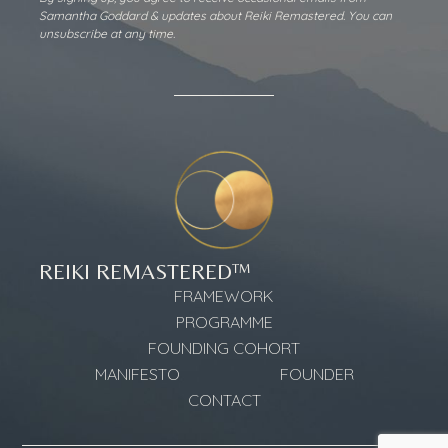
Alternative:
Samantha Goddard & updates about Reiki Remastered. You can
unsubscribe at any time.
REIKI REMASTERED™
FRAMEWORK
PROGRAMME
FOUNDING COHORT
MANIFESTO
FOUNDER
CONTACT