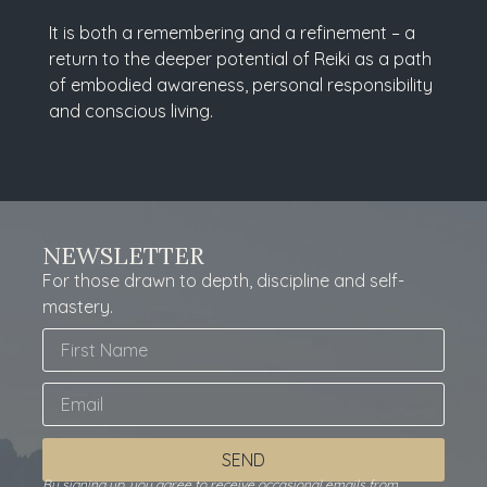
It is both a remembering and a refinement – a
return to the deeper potential of Reiki as a path
of embodied awareness, personal responsibility
and conscious living.
NEWSLETTER
For those drawn to depth, discipline and self-
mastery.
SEND
By signing up, you agree to receive occasional emails from