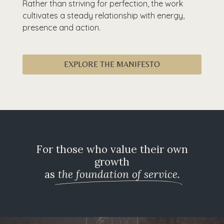
Rather than striving for perfection, the work
cultivates a steady relationship with energy,
presence and action.
EXPLORE THE MANIFESTO
For those who value their own
growth
as
the foundation of service.