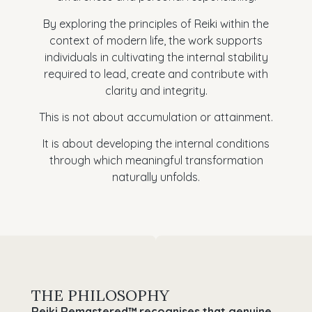
By exploring the principles of Reiki within the
context of modern life, the work supports
individuals in cultivating the internal stability
required to lead, create and contribute with
clarity and integrity.
This is not about accumulation or attainment.
It is about developing the internal conditions
through which meaningful transformation
naturally unfolds.
THE PHILOSOPHY
Reiki Remastered™ recognises that genuine