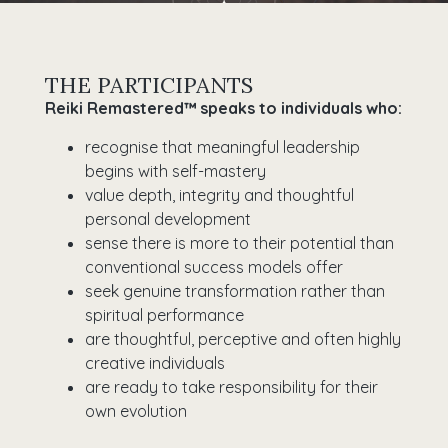
THE PARTICIPANTS
Reiki Remastered™ speaks to individuals who:
recognise that meaningful leadership
begins with self-mastery
value depth, integrity and thoughtful
personal development
sense there is more to their potential than
conventional success models offer
seek genuine transformation rather than
spiritual performance
are thoughtful, perceptive and often highly
creative individuals
are ready to take responsibility for their
own evolution