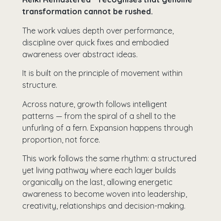
transformation cannot be rushed.
The work values depth over performance,
discipline over quick fixes and embodied
awareness over abstract ideas.
It is built on the principle of movement within
structure.
Across nature, growth follows intelligent
patterns — from the spiral of a shell to the
unfurling of a fern. Expansion happens through
proportion, not force.
This work follows the same rhythm: a structured
yet living pathway where each layer builds
organically on the last, allowing energetic
awareness to become woven into leadership,
creativity, relationships and decision-making.